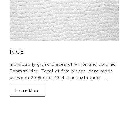
RICE
Individually glued pieces of white and colored
Basmati rice. Total of five pieces were made
between 2009 and 2014. The sixth piece ...
Learn More