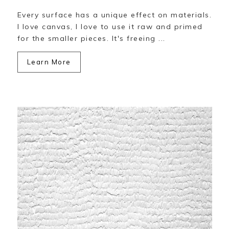
Every surface has a unique effect on materials.
I love canvas, I love to use it raw and primed
for the smaller pieces. It's freeing ...
Learn More