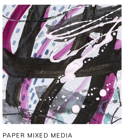
PAPER MIXED MEDIA