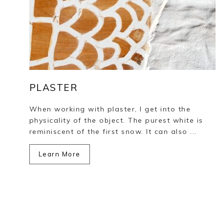
PLASTER
When working with plaster, I get into the
physicality of the object. The purest white is
reminiscent of the first snow. It can also ...
Learn More