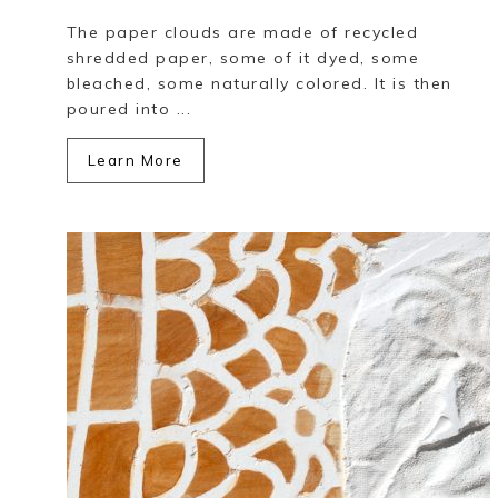
The paper clouds are made of recycled
shredded paper, some of it dyed, some
bleached, some naturally colored. It is then
poured into ...
Learn More