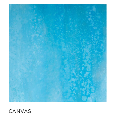
CANVAS