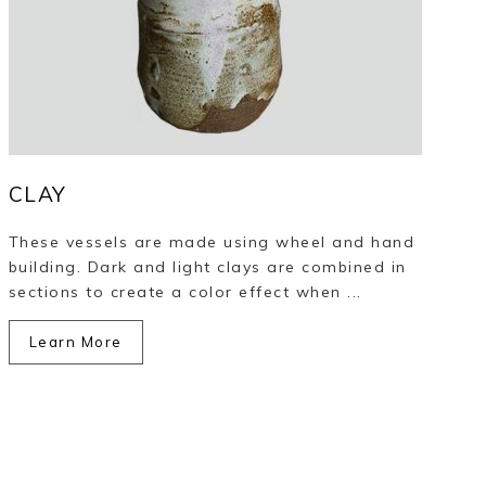
CLAY
These vessels are made using wheel and hand
building. Dark and light clays are combined in
sections to create a color effect when ...
Learn More