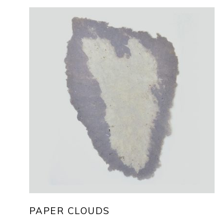
PAPER CLOUDS