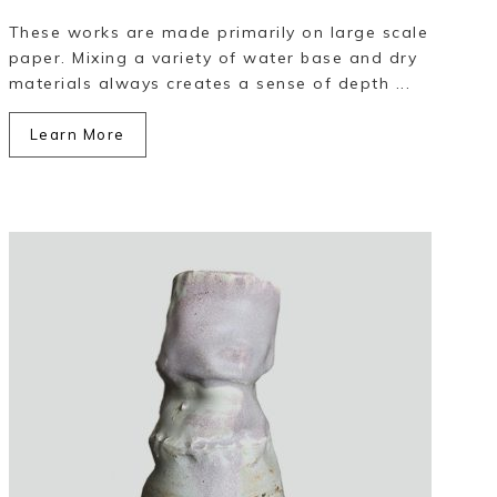
These works are made primarily on large scale
paper. Mixing a variety of water base and dry
materials always creates a sense of depth ...
Learn More