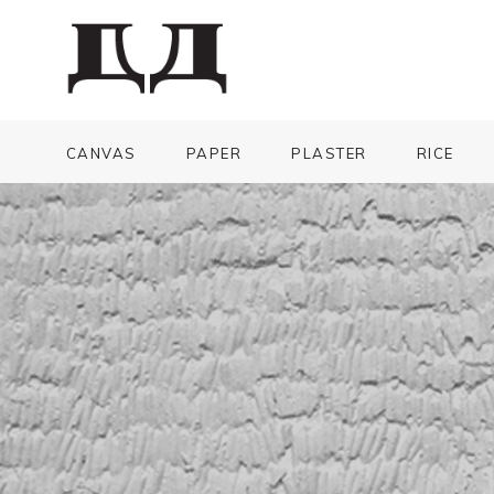
CANVAS
PAPER
PLASTER
RICE